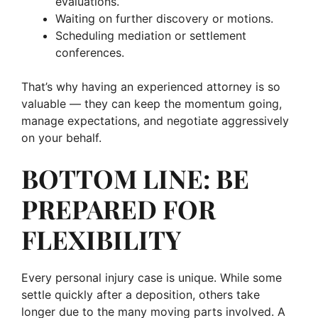
evaluations.
Waiting on further discovery or motions.
Scheduling mediation or settlement
conferences.
That’s why having an experienced attorney is so
valuable — they can keep the momentum going,
manage expectations, and negotiate aggressively
on your behalf.
BOTTOM LINE: BE
PREPARED FOR
FLEXIBILITY
Every personal injury case is unique. While some
settle quickly after a deposition, others take
longer due to the many moving parts involved. A