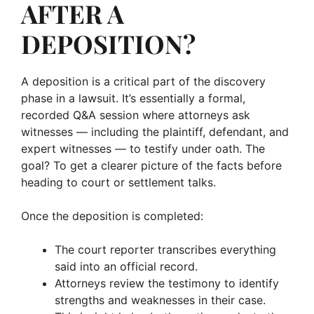
AFTER A
DEPOSITION?
A deposition is a critical part of the discovery
phase in a lawsuit. It’s essentially a formal,
recorded Q&A session where attorneys ask
witnesses — including the plaintiff, defendant, and
expert witnesses — to testify under oath. The
goal? To get a clearer picture of the facts before
heading to court or settlement talks.
Once the deposition is completed:
The court reporter transcribes everything
said into an official record.
Attorneys review the testimony to identify
strengths and weaknesses in their case.