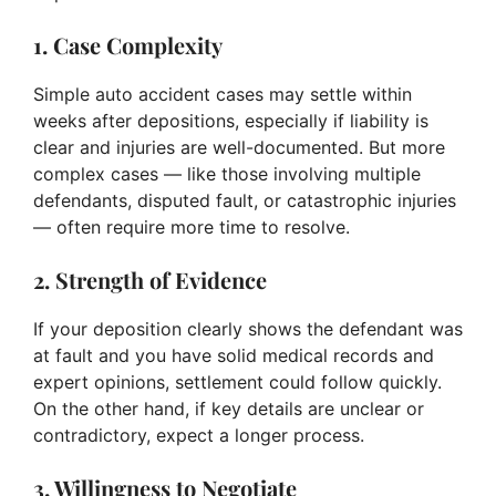
1. Case Complexity
Simple auto accident cases may settle within
weeks after depositions, especially if liability is
clear and injuries are well-documented. But more
complex cases — like those involving multiple
defendants, disputed fault, or catastrophic injuries
— often require more time to resolve.
2. Strength of Evidence
If your deposition clearly shows the defendant was
at fault and you have solid medical records and
expert opinions, settlement could follow quickly.
On the other hand, if key details are unclear or
contradictory, expect a longer process.
3. Willingness to Negotiate