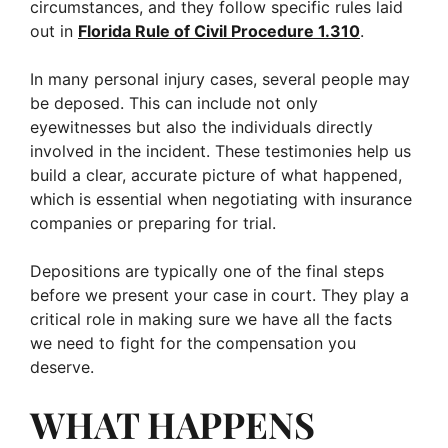
circumstances, and they follow specific rules laid
out in
Florida Rule of Civil Procedure 1.310
.
In many personal injury cases, several people may
be deposed. This can include not only
eyewitnesses but also the individuals directly
involved in the incident. These testimonies help us
build a clear, accurate picture of what happened,
which is essential when negotiating with insurance
companies or preparing for trial.
Depositions are typically one of the final steps
before we present your case in court. They play a
critical role in making sure we have all the facts
we need to fight for the compensation you
deserve.
WHAT HAPPENS