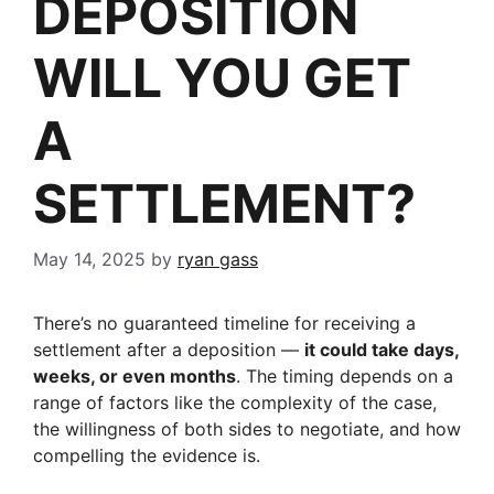
DEPOSITION
WILL YOU GET
A
SETTLEMENT?
May 14, 2025
by
ryan gass
There’s no guaranteed timeline for receiving a
settlement after a deposition —
it could take days,
weeks, or even months
. The timing depends on a
range of factors like the complexity of the case,
the willingness of both sides to negotiate, and how
compelling the evidence is.