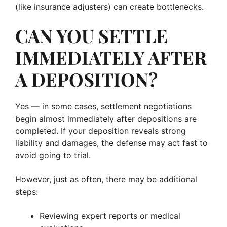
(like insurance adjusters) can create bottlenecks.
CAN YOU SETTLE
IMMEDIATELY AFTER
A DEPOSITION?
Yes — in some cases, settlement negotiations
begin almost immediately after depositions are
completed. If your deposition reveals strong
liability and damages, the defense may act fast to
avoid going to trial.
However, just as often, there may be additional
steps:
Reviewing expert reports or medical