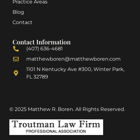
Practice Areas
Blog
Contact
Contact Information
(407) 636-4681
matthewboren@matthewboren.com
1101 N Kentucky Ave #300, Winter Park,
FL 32789
© 2025 Matthew R. Boren. All Rights Reserved.