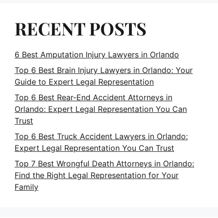
RECENT POSTS
6 Best Amputation Injury Lawyers in Orlando
Top 6 Best Brain Injury Lawyers in Orlando: Your
Guide to Expert Legal Representation
Top 6 Best Rear-End Accident Attorneys in
Orlando: Expert Legal Representation You Can
Trust
Top 6 Best Truck Accident Lawyers in Orlando:
Expert Legal Representation You Can Trust
Top 7 Best Wrongful Death Attorneys in Orlando:
Find the Right Legal Representation for Your
Family