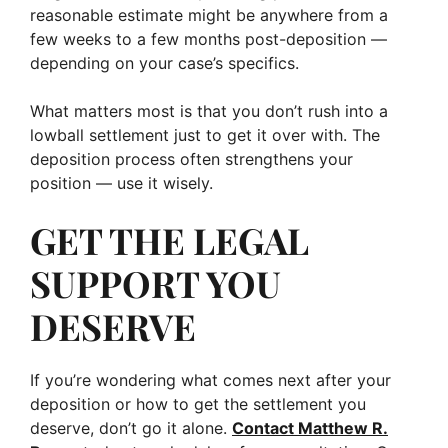
reasonable estimate might be anywhere from a
few weeks to a few months post-deposition —
depending on your case’s specifics.
What matters most is that you don’t rush into a
lowball settlement just to get it over with. The
deposition process often strengthens your
position — use it wisely.
GET THE LEGAL
SUPPORT YOU
DESERVE
If you’re wondering what comes next after your
deposition or how to get the settlement you
deserve, don’t go it alone.
Contact Matthew R.