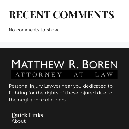
RECENT COMMENTS
No comments to show.
Personal Injury Lawyer near you dedicated to
fighting for the rights of those injured due to
the negligence of others.
Quick Links
About