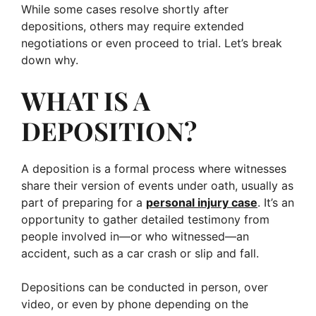
While some cases resolve shortly after
depositions, others may require extended
negotiations or even proceed to trial. Let’s break
down why.
WHAT IS A
DEPOSITION?
A deposition is a formal process where witnesses
share their version of events under oath, usually as
part of preparing for a
personal injury case
. It’s an
opportunity to gather detailed testimony from
people involved in—or who witnessed—an
accident, such as a car crash or slip and fall.
Depositions can be conducted in person, over
video, or even by phone depending on the