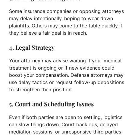
Some insurance companies or opposing attorneys
may delay intentionally, hoping to wear down
plaintiffs. Others may come to the table quickly if
they believe a fair deal is in reach.
4. Legal Strategy
Your attorney may advise waiting if your medical
treatment is ongoing or if new evidence could
boost your compensation. Defense attorneys may
use delay tactics or request follow-up depositions
to strengthen their position.
5. Court and Scheduling Issues
Even if both parties are open to settling, logistics
can slow things down. Court backlogs, delayed
mediation sessions, or unresponsive third parties