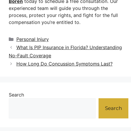
Boren
today to schedule a free consultation. Our
experienced team will guide you through the
process, protect your rights, and fight for the full
compensation you’re entitled to.
Personal Injury
What Is PIP Insurance in Florida? Understanding
No-Fault Coverage
How Long Do Concussion Symptoms Last?
Search
Search