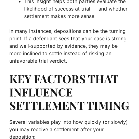
This insight helps both parties evaluate the
likelihood of success at trial — and whether
settlement makes more sense.
In many instances, depositions can be the turning
point. If a defendant sees that your case is strong
and well-supported by evidence, they may be
more inclined to settle instead of risking an
unfavorable trial verdict.
KEY FACTORS THAT
INFLUENCE
SETTLEMENT TIMING
Several variables play into how quickly (or slowly)
you may receive a settlement after your
deposition: