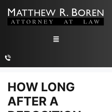
HOW LONG
AFTER A